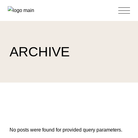
Skip
to
the
content
ARCHIVE
No posts were found for provided query parameters.