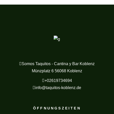
Somos Taquitos - Cantina y Bar Koblenz
Münzplatz 6 56068 Koblenz
+02619734694
info@taquitos-koblenz.de
ÖFFNUNGSZEITEN