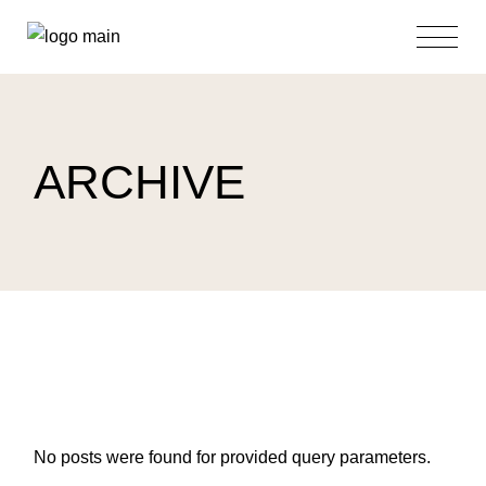
Skip
to
the
content
ARCHIVE
No posts were found for provided query parameters.