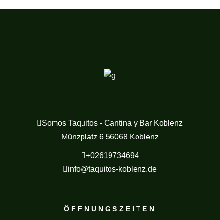
Somos Taquitos - Cantina y Bar Koblenz
Münzplatz 6 56068 Koblenz
+02619734694
info@taquitos-koblenz.de
ÖFFNUNGSZEITEN