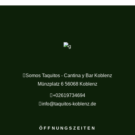
Somos Taquitos - Cantina y Bar Koblenz
Münzplatz 6 56068 Koblenz
+02619734694
info@taquitos-koblenz.de
ÖFFNUNGSZEITEN