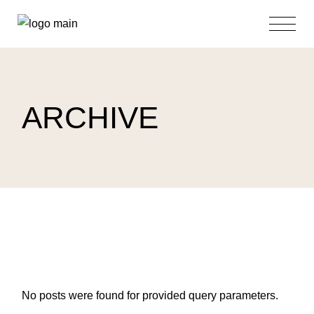
Skip
to
the
content
ARCHIVE
No posts were found for provided query parameters.