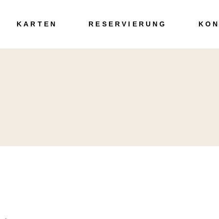
Speisen
KARTEN
RESERVIERUNG
KON
Getränke
Speisen
Getränke