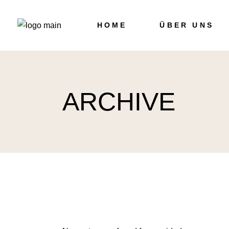
Skip
to
the
HOME
ÜBER UNS
content
ARCHIVE