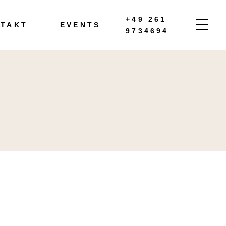
+49 261
TAKT
EVENTS
9734694