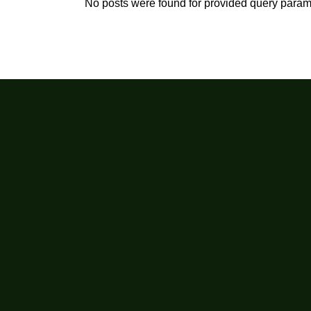
No posts were found for provided query param