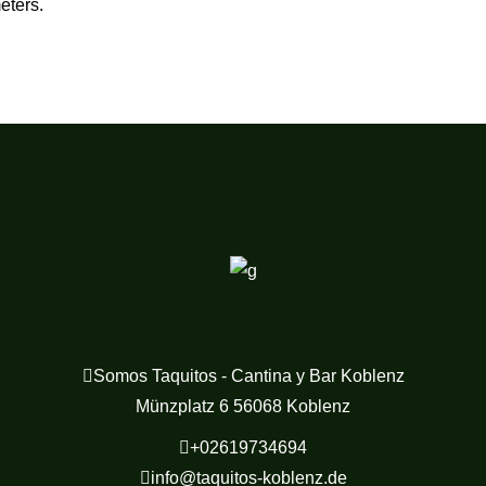
eters.
Somos Taquitos - Cantina y Bar Koblenz
Münzplatz 6 56068 Koblenz
+02619734694
info@taquitos-koblenz.de