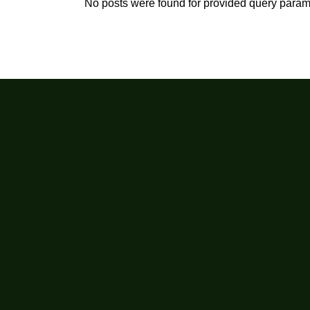
No posts were found for provided query param