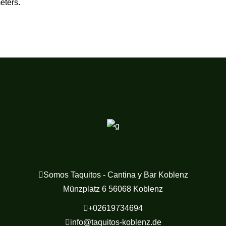
eters.
Somos Taquitos - Cantina y Bar Koblenz
Münzplatz 6 56068 Koblenz
+02619734694
info@taquitos-koblenz.de