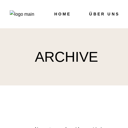
Skip
to
the
HOME
ÜBER UNS
content
ARCHIVE