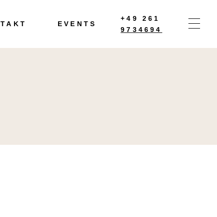
+49 261
TAKT
EVENTS
9734694