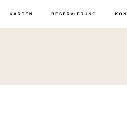
Speisen
KARTEN
RESERVIERUNG
KON
Getränke
Speisen
Getränke